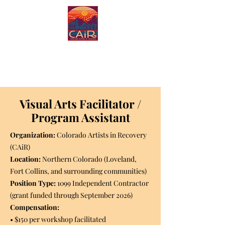
Colorado Artists in
Recovery
Visual Arts Facilitator /
Program Assistant
Organization:
Colorado Artists in Recovery
(CAiR)
Location:
Northern Colorado (Loveland,
Fort Collins, and surrounding communities)
Position Type:
1099 Independent Contractor
(grant funded through September 2026)
Compensation:
• $150 per workshop facilitated