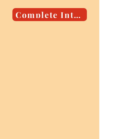
Complete Interest Form