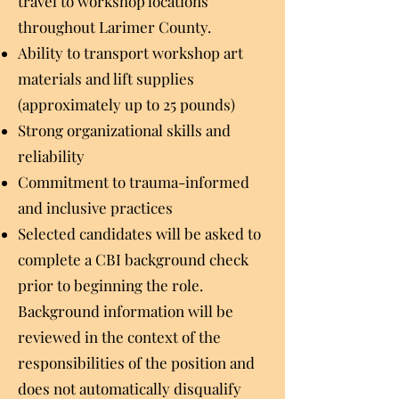
travel to workshop locations
throughout Larimer County.
Ability to transport workshop art
materials and lift supplies
(approximately up to 25 pounds)
Strong organizational skills and
reliability
Commitment to trauma-informed
and inclusive practices
Selected candidates will be asked to
complete a CBI background check
prior to beginning the role.
Background information will be
reviewed in the context of the
responsibilities of the position and
does not automatically disqualify