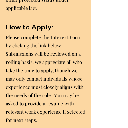
applicable law.
How to Apply:
Please complete the Interest Form
by clicking the link below.
Submissions will be reviewed on a
rolling basis. We appreciate all who
take the time to apply, though we
may only contact individuals whose
experience most closely aligns with
the needs of the role. You may be
asked to provide a resume with
relevant work experience if selected
for next steps.