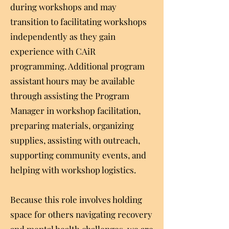
during workshops and may
transition to facilitating workshops
independently as they gain
experience with CAiR
programming. Additional program
assistant hours may be available
through assisting the Program
Manager in workshop facilitation,
preparing materials, organizing
supplies, assisting with outreach,
supporting community events, and
helping with workshop logistics.
Because this role involves holding
space for others navigating recovery