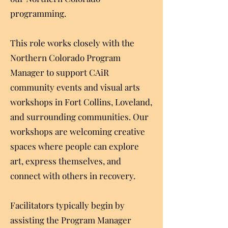
programming.
This role works closely with the
Northern Colorado Program
Manager to support CAiR
community events and visual arts
workshops in Fort Collins, Loveland,
and surrounding communities. Our
workshops are welcoming creative
spaces where people can explore
art, express themselves, and
connect with others in recovery.
Facilitators typically begin by
assisting the Program Manager