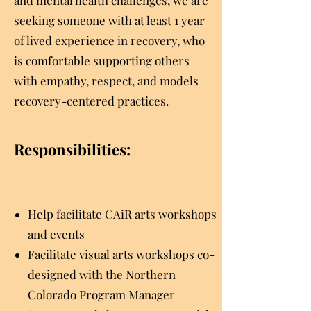
and mental health challenges, we are
seeking someone with at least 1 year
of lived experience in recovery, who
is comfortable supporting others
with empathy, respect, and models
recovery-centered practices.
Responsibilities:
Help facilitate CAiR arts workshops
and events
Facilitate visual arts workshops co-
designed with the Northern
Colorado Program Manager