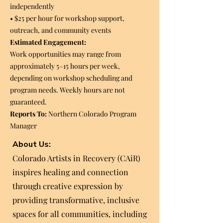
independently
• $25 per hour for workshop support,
outreach, and community events
Estimated Engagement:
Work opportunities may range from
approximately 5–15 hours per week,
depending on workshop scheduling and
program needs. Weekly hours are not
guaranteed.
Reports To:
Northern Colorado Program
Manager
About Us:
Colorado Artists in Recovery (CAiR)
inspires healing and connection
through creative expression by
providing transformative, inclusive
spaces for all communities, including