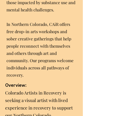
those impacted by substance use and
mental health challenges.
In Northern Colorado, CAiR offers
free drop-in arts workshops and
sober creative gatherings that help
people reconnect with themselves
and others through art and
community. Our programs welcome
individuals across all pathways of
recovery.
Overview:
Colorado Artists in Recovery is
seeking a visual artist with lived
experience in recovery to support
our Northern Colorado