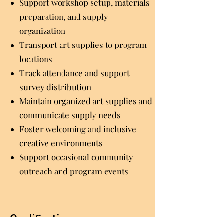
Support workshop setup, materials
preparation, and supply
organization
Transport art supplies to program
locations
Track attendance and support
survey distribution
Maintain organized art supplies and
communicate supply needs
Foster welcoming and inclusive
creative environments
Support occasional community
outreach and program events