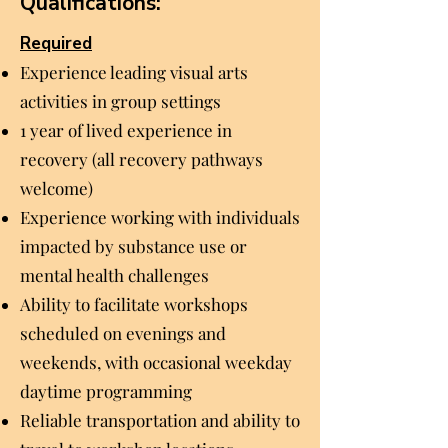
Qualifications:
Required
Experience leading visual arts
activities in group settings
1 year of lived experience in
recovery (all recovery pathways
welcome)
Experience working with individuals
impacted by substance use or
mental health challenges
Ability to facilitate workshops
scheduled on evenings and
weekends, with occasional weekday
daytime programming
Reliable transportation and ability to