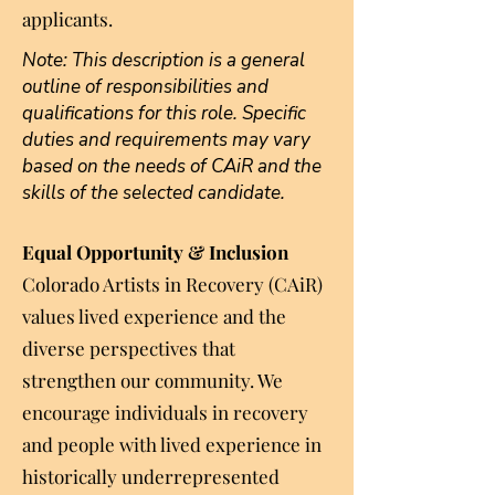
applicants.
Note: This description is a general
outline of responsibilities and
qualifications for this role. Specific
duties and requirements may vary
based on the needs of CAiR and the
skills of the selected candidate.
​Equal Opportunity & Inclusion
Colorado Artists in Recovery (CAiR)
values lived experience and the
diverse perspectives that
strengthen our community. We
encourage individuals in recovery
and people with lived experience in
historically underrepresented