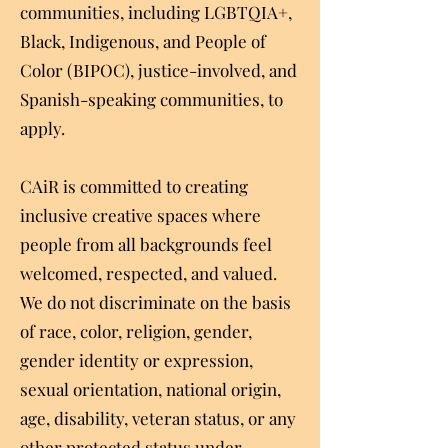
communities, including LGBTQIA+,
Black, Indigenous, and People of
Color (BIPOC), justice-involved, and
Spanish-speaking communities, to
apply.
CAiR is committed to creating
inclusive creative spaces where
people from all backgrounds feel
welcomed, respected, and valued.
We do not discriminate on the basis
of race, color, religion, gender,
gender identity or expression,
sexual orientation, national origin,
age, disability, veteran status, or any
other protected status under