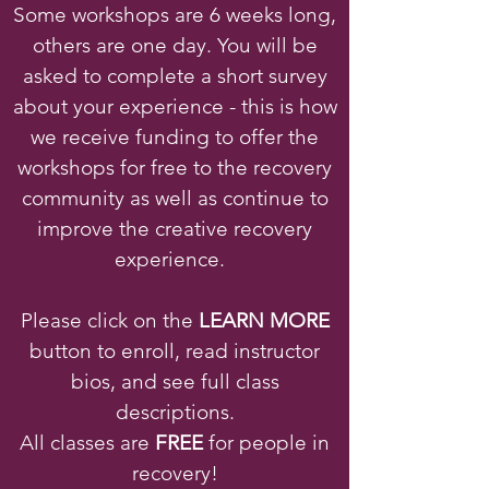
Some workshops are 6 weeks long,
others are one day. You will be
asked to complete a short survey
about your experience - this is how
we receive funding to offer the
workshops for free to the recovery
community as well as continue to
improve the creative recovery
experience.
Please click on the
LEARN MORE
button to enroll, read instructor
bios, and see full class
descriptions.
All classes are
FREE
for people in
recovery!