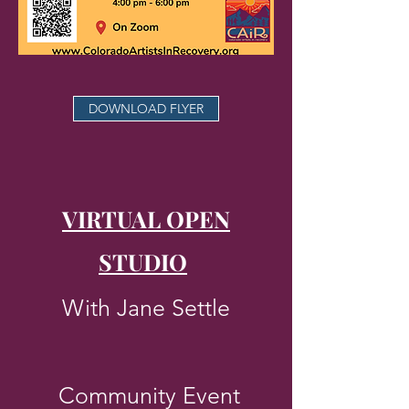
DOWNLOAD FLYER
VIRTUAL OPEN
STUDIO
​
With Jane Settle
Community Event