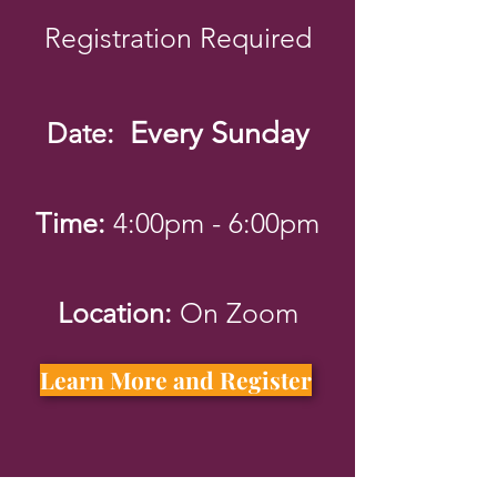
Registratio
n Required
Every Sunday
D
ate:
Time:
4:00pm - 6:00pm
Location:
On Zoom
Learn More and Register