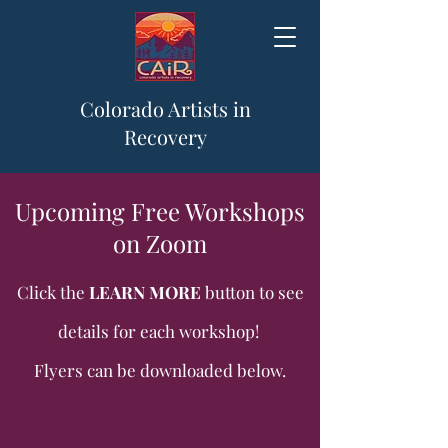
Colorado Artists in
Recovery
Upcoming Free Workshops
on Zoom
Click the
LEARN MORE
button to see
details for each workshop!
Flyers can be downloaded below.