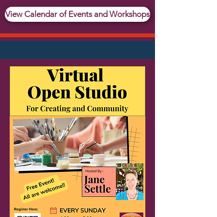
View Calendar of Events and Workshops