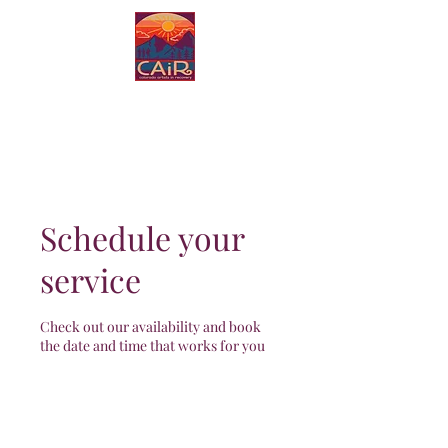
Colorado Artists in
Recovery
Schedule your
service
Check out our availability and book
the date and time that works for you