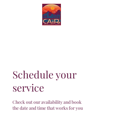
Colorado Artists in
Recovery
Schedule your
service
Check out our availability and book
the date and time that works for you